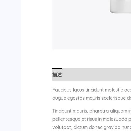
描述
用户评价 (0)
Faucibus lacus tincidunt molestie a
augue egestas mauris scelerisque do
Tincidunt mauris, pharetra aliquam i
pellentesque et risus in malesuada 
volutpat, dictum donec gravida nunc