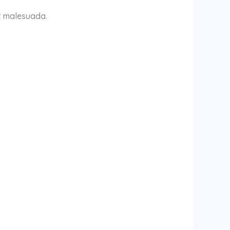
it malesuada.