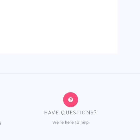
HAVE QUESTIONS?
g
We’re here to help