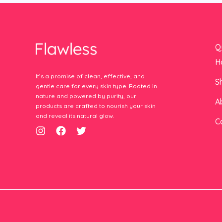
Q
H
It’s a promise of clean, effective, and
S
gentle care for every skin type. Rooted in
nature and powered by purity, our
A
products are crafted to nourish your skin
and reveal its natural glow.
C
I
F
T
n
a
w
s
c
i
t
e
t
a
b
t
g
o
e
r
o
r
a
k
m