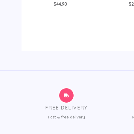
$
44.90
$
2
FREE DELIVERY
Fast & free delivery