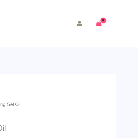
ng Gel Oil
il