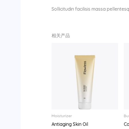
Sollicitudin facilisis massa pellente
相关产品
Moisturizer
Bu
Antiaging Skin Oil
Ca