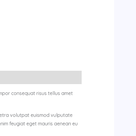
mpor consequat risus tellus amet
retra volutpat euismod vulputate
enim feugiat eget mauris aenean eu