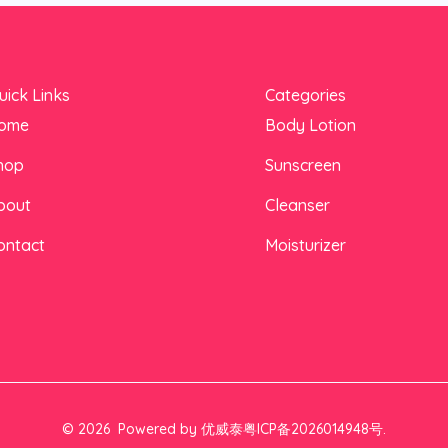
uick Links
Categories
ome
Body Lotion
hop
Sunscreen
bout
Cleanser
ontact
Moisturizer
© 2026 Powered by 优威泰粤ICP备2026014948号.