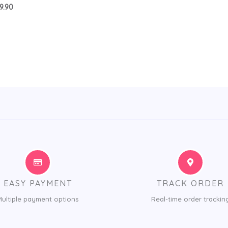
9.90
EASY PAYMENT
TRACK ORDER
Multiple payment options
Real-time order trackin