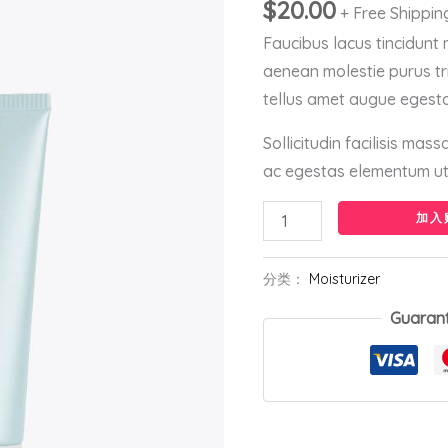
量
$
20.00
+ Free Shippin
Faucibus lacus tincidunt
aenean molestie purus tr
tellus amet augue egesta
Sollicitudin facilisis mas
ac egestas elementum ut 
加入
分类：
Moisturizer
Guaran