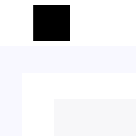
跳
至
内
容