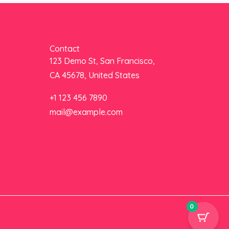
Contact
123 Demo St, San Francisco,
CA 45678, United States
+1 123 456 7890
mail@example.com
0