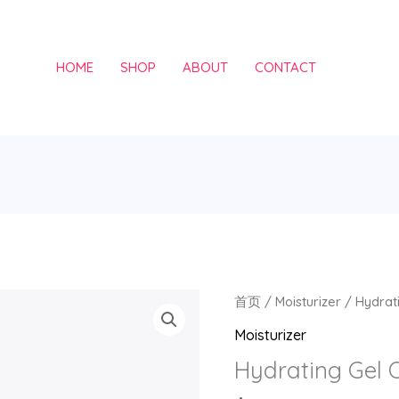
HOME
SHOP
ABOUT
CONTACT
Hydrating
首页
/
Moisturizer
/ Hydrati
Gel
Moisturizer
Oil
Hydrating Gel O
数