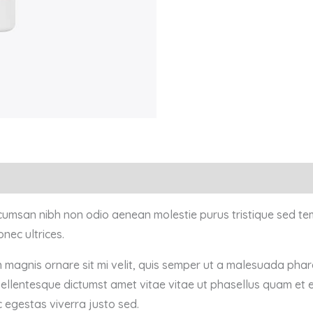
ccumsan nibh non odio aenean molestie purus tristique sed te
nec ultrices.
n magnis ornare sit mi velit, quis semper ut a malesuada pha
pellentesque dictumst amet vitae vitae ut phasellus quam et 
 egestas viverra justo sed.