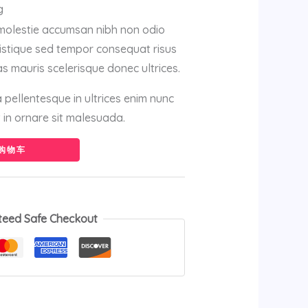
g
 molestie accumsan nibh non odio
istique sed tempor consequat risus
s mauris scelerisque donec ultrices.
sa pellentesque in ultrices enim nunc
in ornare sit malesuada.
购物车
teed Safe Checkout