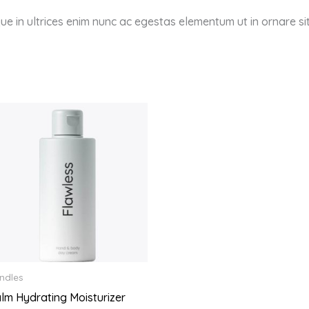
sque in ultrices enim nunc ac egestas elementum ut in ornare s
ndles
lm Hydrating Moisturizer